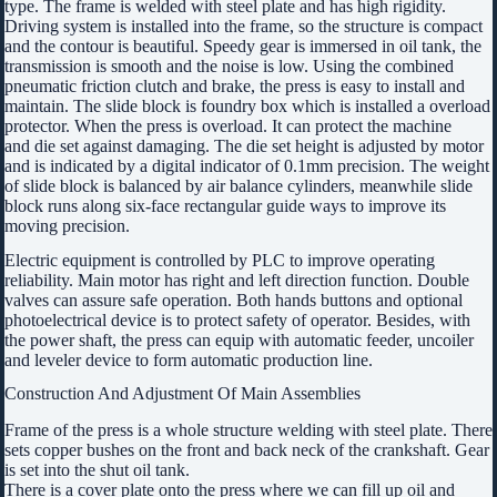
type. The frame is welded with steel plate and has high rigidity.
Driving system is installed into the frame, so the structure is compact
and the contour is beautiful. Speedy gear is immersed in oil tank, the
transmission is smooth and the noise is low. Using the combined
pneumatic friction clutch and brake, the press is easy to install and
maintain. The slide block is foundry box which is installed a overload
protector. When the press is overload. It can protect the machine
and die set against damaging. The die set height is adjusted by motor
and is indicated by a digital indicator of 0.1mm precision. The weight
of slide block is balanced by air balance cylinders, meanwhile slide
block runs along six-face rectangular guide ways to improve its
moving precision.
Electric equipment is controlled by PLC to improve operating
reliability. Main motor has right and left direction function. Double
valves can assure safe operation. Both hands buttons and optional
photoelectrical device is to protect safety of operator. Besides, with
the power shaft, the press can equip with automatic feeder, uncoiler
and leveler device to form automatic production line.
Construction And Adjustment Of Main Assemblies
Frame of the press is a whole structure welding with steel plate. There
sets copper bushes on the front and back neck of the crankshaft. Gear
is set into the shut oil tank.
There is a cover plate onto the press where we can fill up oil and