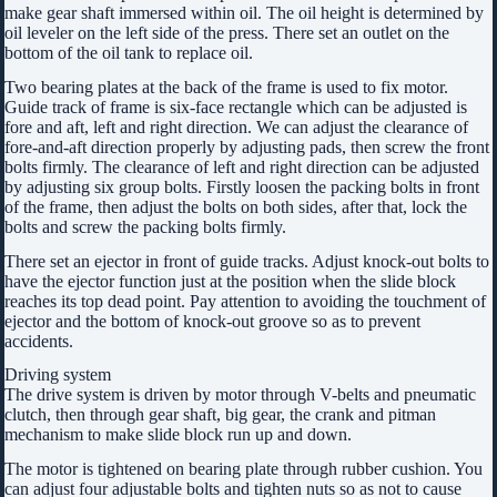
make gear shaft immersed within oil. The oil height is determined by
oil leveler on the left side of the press. There set an outlet on the
bottom of the oil tank to replace oil.
Two bearing plates at the back of the frame is used to fix motor.
Guide track of frame is six-face rectangle which can be adjusted is
fore and aft, left and right direction. We can adjust the clearance of
fore-and-aft direction properly by adjusting pads, then screw the front
bolts firmly. The clearance of left and right direction can be adjusted
by adjusting six group bolts. Firstly loosen the packing bolts in front
of the frame, then adjust the bolts on both sides, after that, lock the
bolts and screw the packing bolts firmly.
There set an ejector in front of guide tracks. Adjust knock-out bolts to
have the ejector function just at the position when the slide block
reaches its top dead point. Pay attention to avoiding the touchment of
ejector and the bottom of knock-out groove so as to prevent
accidents.
Driving system
The drive system is driven by motor through V-belts and pneumatic
clutch, then through gear shaft, big gear, the crank and pitman
mechanism to make slide block run up and down.
The motor is tightened on bearing plate through rubber cushion. You
can adjust four adjustable bolts and tighten nuts so as not to cause