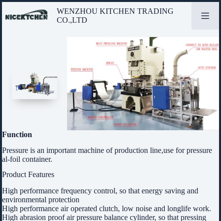
Skip
WENZHOU KITCHEN TRADING
to
CO.,LTD
content
Function
Pressure is an important machine of production line,use for pressure
al-foil container.
Product Features
High performance frequency control, so that energy saving and
environmental protection
High performance air operated clutch, low noise and longlife work.
High abrasion proof air pressure balance cylinder, so that pressing