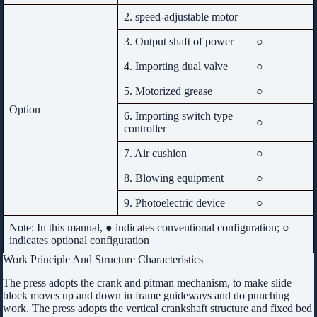
2. speed-adjustable motor
3. Output shaft of power
○
4. Importing dual valve
○
5. Motorized grease
○
Option
6. Importing switch type
○
controller
7. Air cushion
○
8. Blowing equipment
○
9. Photoelectric device
○
Note: In this manual, ● indicates conventional configuration; ○
indicates optional configuration
Work Principle And Structure Characteristics
The press adopts the crank and pitman mechanism, to make slide
block moves up and down in frame guideways and do punching
work. The press adopts the vertical crankshaft structure and fixed bed