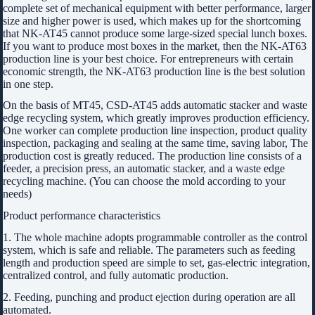
complete set of mechanical equipment with better performance, larger
size and higher power is used, which makes up for the shortcoming
that NK-AT45 cannot produce some large-sized special lunch boxes.
If you want to produce most boxes in the market, then the NK-AT63
production line is your best choice. For entrepreneurs with certain
economic strength, the NK-AT63 production line is the best solution
in one step.
On the basis of MT45, CSD-AT45 adds automatic stacker and waste
edge recycling system, which greatly improves production efficiency.
One worker can complete production line inspection, product quality
inspection, packaging and sealing at the same time, saving labor, The
production cost is greatly reduced. The production line consists of a
feeder, a precision press, an automatic stacker, and a waste edge
recycling machine. (You can choose the mold according to your
needs)
Product performance characteristics
1. The whole machine adopts programmable controller as the control
system, which is safe and reliable. The parameters such as feeding
length and production speed are simple to set, gas-electric integration,
centralized control, and fully automatic production.
2. Feeding, punching and product ejection during operation are all
automated.