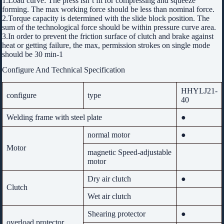
1.Load curve: The press isn’t fit for compressing and squeeze
forming. The max working force should be less than nominal force.
2.Torque capacity is determined with the slide block position. The
sum of the technological force should be within pressure curve area.
3.In order to prevent the friction surface of clutch and brake against
heat or getting failure, the max, permission strokes on single mode
should be 30 min-1
Configure And Technical Specification
HHYLJ21-
configure
type
40
Welding frame with steel plate
●
normal motor
●
Motor
magnetic Speed-adjustable
motor
Dry air clutch
●
Clutch
Wet air clutch
Shearing protector
●
overload protector