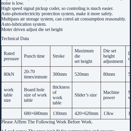
noise is low.
High speed signal pickup coder, so controling is much easier.
Auto-photoelectricity protection system, make it more safety.
Multipass air storage system, can cotrol air consumption reasonably.
Auto-lubrication system.
Moter driven adjust die set height
Technical Data
Maximum
Die set
Rated
D
Punch time
Stroke
die
height
pressure
c
set height
adjustment
20-70
80kN
300mm
520mm
80mm
5
times/minute
thickness
work
Board hole
of
Machine
N
table
size of work
Slider’s size
work
power
w
size
table
table
680×680mm
130mm
420×620mm
13kw
1
Please Affirm The Following Work Before Work.