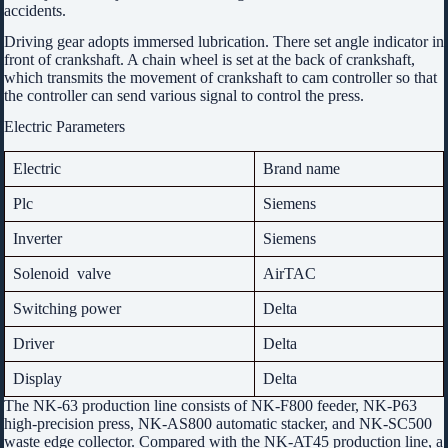
accidents.
Driving gear adopts immersed lubrication. There set angle indicator in
front of crankshaft. A chain wheel is set at the back of crankshaft,
which transmits the movement of crankshaft to cam controller so that
the controller can send various signal to control the press.
Electric Parameters
Electric
Brand name
Plc
Siemens
Inverter
Siemens
Solenoid valve
AirTAC
Switching power
Delta
Driver
Delta
Display
Delta
The NK-63 production line consists of NK-F800 feeder, NK-P63
high-precision press, NK-AS800 automatic stacker, and NK-SC500
waste edge collector. Compared with the NK-AT45 production line, a