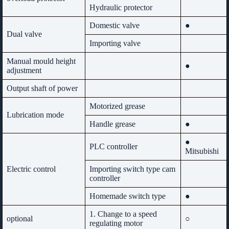
Hydraulic protector
Domestic valve
●
Dual valve
Importing valve
Manual mould height
●
adjustment
Output shaft of power
Motorized grease
Lubrication mode
Handle grease
●
●
PLC controller
Mitsubishi
Electric control
Importing switch type cam
controller
Homemade switch type
●
1. Change to a speed
optional
○
regulating motor